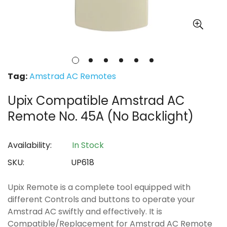
Tag:
Amstrad AC Remotes
Upix Compatible Amstrad AC
Remote No. 45A (No Backlight)
Availability:
In Stock
SKU:
UP618
Upix Remote is a complete tool equipped with
different Controls and buttons to operate your
Amstrad AC swiftly and effectively. It is
Compatible/Replacement for Amstrad AC Remote