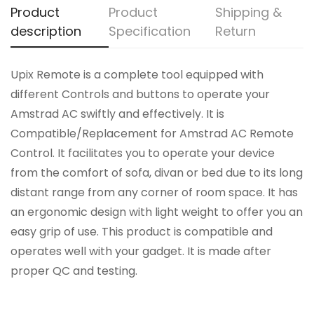
Product
Product
Shipping &
description
Specification
Return
Upix Remote is a complete tool equipped with
different Controls and buttons to operate your
Amstrad AC swiftly and effectively. It is
Compatible/Replacement for Amstrad AC Remote
Control. It facilitates you to operate your device
from the comfort of sofa, divan or bed due to its long
distant range from any corner of room space. It has
an ergonomic design with light weight to offer you an
easy grip of use. This product is compatible and
operates well with your gadget. It is made after
proper QC and testing.