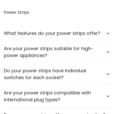
Yes, our VGA to HDMI cables allow you to connect
older monitors to newer devices with HDMI outputs.
Power Strips
What features do your power strips offer?
Our power strips come with multiple sockets, surge
Are your power strips suitable for high-
protection, and some models include USB ports for
power appliances?
charging devices.
Please check the power rating of each power strip
Do your power strips have individual
to ensure it matches the requirements of your
switches for each socket?
appliances.
Some models feature individual switches for each
Are your power strips compatible with
socket. Refer to the product description for specific
international plug types?
details.