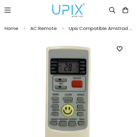
Home
AC Remote
Upix Compatible Amstrad AC Remote No. 45A (No Backlight)