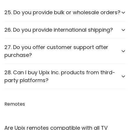
25. Do you provide bulk or wholesale orders?
Yes, we offer bulk purchasing options. Contact us
26. Do you provide international shipping?
for
wholesale pricing and discounts.
Currently,
we only ship within PAN India
. Check our
27. Do you offer customer support after
website for updates on international shipping.
purchase?
Yes, we provide
after-sales support
for
28. Can I buy Upix Inc. products from third-
troubleshooting and guidance through WhatsApp,
party platforms?
Email or Call.
We recommend purchasing directly from
our
website
Remotes
to ensure authenticity. We are also officially
available on prominent marketplaces viz. Amazon,
Flipkart, Snapdeal, Jiomart, and Shopsy.
Are Upix remotes compatible with all TV