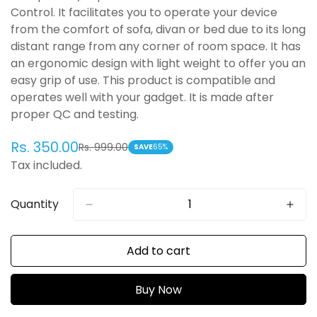
Control. It facilitates you to operate your device
from the comfort of sofa, divan or bed due to its long
distant range from any corner of room space. It has
an ergonomic design with light weight to offer you an
easy grip of use. This product is compatible and
operates well with your gadget. It is made after
proper QC and testing.
Rs. 350.00
Rs. 999.00
Sale
Regular
SAVE
65%
Tax included.
price
price
Quantity
Add to cart