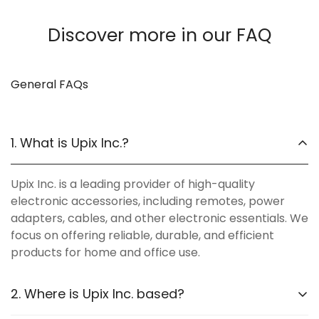
Discover more in our FAQ
General FAQs
1. What is Upix Inc.?
Upix Inc. is a leading provider of high-quality
electronic accessories, including remotes, power
adapters, cables, and other electronic essentials. We
focus on offering reliable, durable, and efficient
products for home and office use.
2. Where is Upix Inc. based?