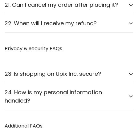
Report it to us within
24 hours
of delivery. We will
21. Can I cancel my order after placing it?
arrange a replacement or refund after verification.
Orders can be canceled
before they are shipped
.
22. When will I receive my refund?
Once shipped, cancellations are not possible.
Refunds are processed
within 7-10 business
days
Privacy & Security FAQs
after approval.
23. Is shopping on Upix Inc. secure?
Yes, we use
SSL encryption
and
secure payment
24. How is my personal information
gateways
to protect customer data.
handled?
We follow strict privacy guidelines as outlined in our
Privacy Policy
Additional FAQs
.