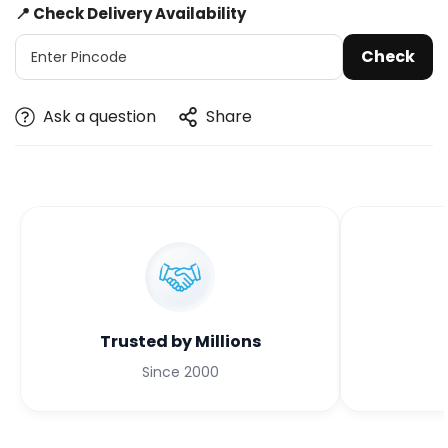
📍 Check Delivery Availability
Check
Ask a question
Share
Trusted by Millions
Since 2000