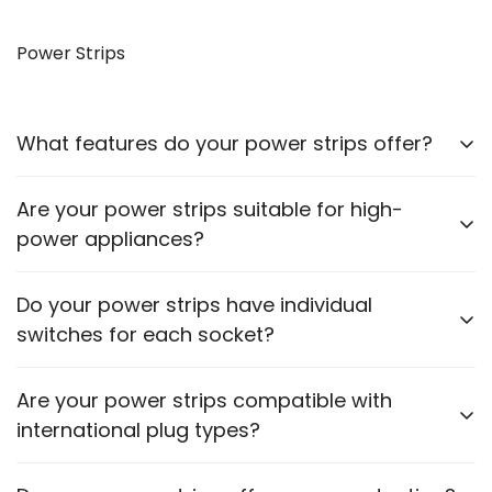
Yes, our VGA to HDMI cables allow you to connect
older monitors to newer devices with HDMI outputs.
Power Strips
What features do your power strips offer?
Our power strips come with multiple sockets, surge
Are your power strips suitable for high-
protection, and some models include USB ports for
power appliances?
charging devices.
Please check the power rating of each power strip
Do your power strips have individual
to ensure it matches the requirements of your
switches for each socket?
appliances.
Some models feature individual switches for each
Are your power strips compatible with
socket. Refer to the product description for specific
international plug types?
details.