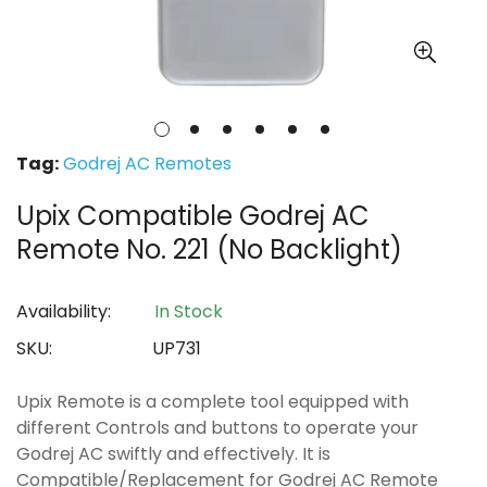
Tag:
Godrej AC Remotes
Upix Compatible Godrej AC
Remote No. 221 (No Backlight)
Availability:
In Stock
SKU:
UP731
Upix Remote is a complete tool equipped with
different Controls and buttons to operate your
Godrej AC swiftly and effectively. It is
Compatible/Replacement for Godrej AC Remote