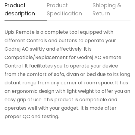
Product
Product
Shipping &
description
Specification
Return
Upix Remote is a complete tool equipped with
different Controls and buttons to operate your
Godrej AC swiftly and effectively. It is
Compatible/Replacement for Godrej AC Remote
Control. It facilitates you to operate your device
from the comfort of sofa, divan or bed due to its long
distant range from any corner of room space. It has
an ergonomic design with light weight to offer you an
easy grip of use. This product is compatible and
operates well with your gadget. It is made after
proper QC and testing.