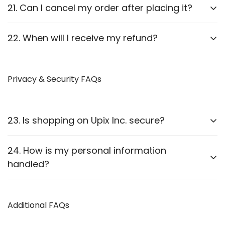
Report it to us within
24 hours
of delivery. We will
21. Can I cancel my order after placing it?
arrange a replacement or refund after verification.
Orders can be canceled
before they are shipped
.
22. When will I receive my refund?
Once shipped, cancellations are not possible.
Refunds are processed
within 7-10 business
days
Privacy & Security FAQs
after approval.
23. Is shopping on Upix Inc. secure?
Yes, we use
SSL encryption
and
secure payment
24. How is my personal information
gateways
to protect customer data.
handled?
We follow strict privacy guidelines as outlined in our
Privacy Policy
Additional FAQs
.