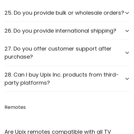
25. Do you provide bulk or wholesale orders?
Yes, we offer bulk purchasing options. Contact us
26. Do you provide international shipping?
for
wholesale pricing and discounts.
Currently,
we only ship within PAN India
. Check our
27. Do you offer customer support after
website for updates on international shipping.
purchase?
Yes, we provide
after-sales support
for
28. Can I buy Upix Inc. products from third-
troubleshooting and guidance through WhatsApp,
party platforms?
Email or Call.
We recommend purchasing directly from
our
website
Remotes
to ensure authenticity. We are also officially
available on prominent marketplaces viz. Amazon,
Flipkart, Snapdeal, Jiomart, and Shopsy.
Are Upix remotes compatible with all TV