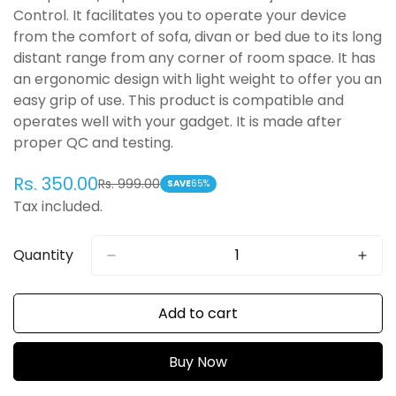
Control. It facilitates you to operate your device
from the comfort of sofa, divan or bed due to its long
distant range from any corner of room space. It has
an ergonomic design with light weight to offer you an
easy grip of use. This product is compatible and
operates well with your gadget. It is made after
proper QC and testing.
Rs. 350.00
Rs. 999.00
Sale
Regular
SAVE
65%
Tax included.
price
price
Quantity
Add to cart