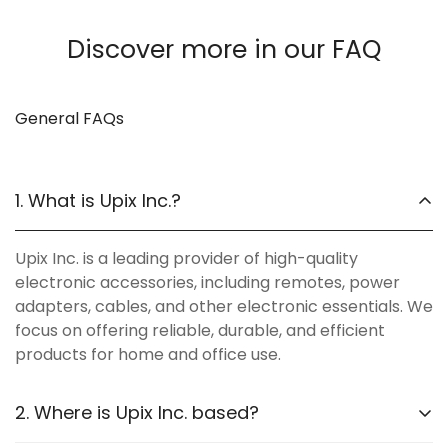
Discover more in our FAQ
General FAQs
1. What is Upix Inc.?
Upix Inc. is a leading provider of high-quality
electronic accessories, including remotes, power
adapters, cables, and other electronic essentials. We
focus on offering reliable, durable, and efficient
products for home and office use.
2. Where is Upix Inc. based?