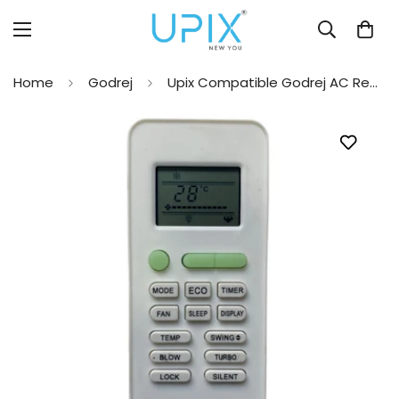
Home
Godrej
Upix Compatible Godrej AC Remote No. 221 (No Backlight)