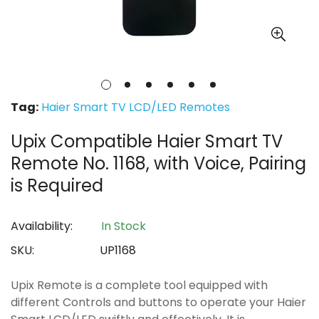
Tag:
Haier Smart TV LCD/LED Remotes
Upix Compatible Haier Smart TV
Remote No. 1168, with Voice, Pairing
is Required
Availability:
In Stock
SKU:
UP1168
Upix Remote is a complete tool equipped with
different Controls and buttons to operate your Haier