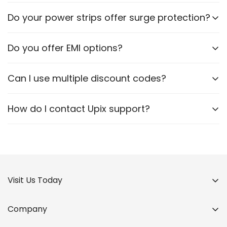
Certain models are designed to accommodate
Do your power strips offer surge protection?
various plug types. Please check the product
specifications.
Yes, many of our power strips include surge
Do you offer EMI options?
protection to safeguard your devices.
No, we currently do not offer EMI.
Can I use multiple discount codes?
No, only one code per order if any.
How do I contact Upix support?
Via WhatsApp, Email or our website contact form.
Visit Us Today
Company