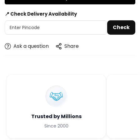
📍 Check Delivery Availability
Check
Ask a question
Share
Trusted by Millions
Since 2000