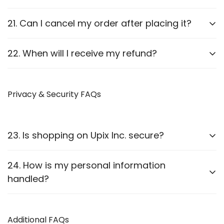
We will guide you through the process.
Report it to us within
24 hours
of delivery. We will
21. Can I cancel my order after placing it?
arrange a replacement or refund after verification.
Orders can be canceled
before they are shipped
.
22. When will I receive my refund?
Once shipped, cancellations are not possible.
Refunds are processed
within 7-10 business
days
Privacy & Security FAQs
after approval.
23. Is shopping on Upix Inc. secure?
Yes, we use
SSL encryption
and
secure payment
24. How is my personal information
gateways
to protect customer data.
handled?
We follow strict privacy guidelines as outlined in our
Privacy Policy
Additional FAQs
.