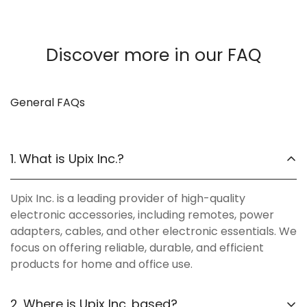
Discover more in our FAQ
General FAQs
1. What is Upix Inc.?
Upix Inc. is a leading provider of high-quality
electronic accessories, including remotes, power
adapters, cables, and other electronic essentials. We
focus on offering reliable, durable, and efficient
products for home and office use.
2. Where is Upix Inc. based?