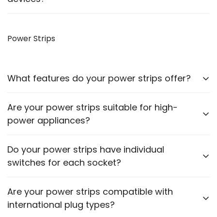
Yes, our VGA to HDMI cables allow you to connect
older monitors to newer devices with HDMI outputs.
Power Strips
What features do your power strips offer?
Our power strips come with multiple sockets, surge
Are your power strips suitable for high-
protection, and some models include USB ports for
power appliances?
charging devices.
Please check the power rating of each power strip
Do your power strips have individual
to ensure it matches the requirements of your
switches for each socket?
appliances.
Some models feature individual switches for each
Are your power strips compatible with
socket. Refer to the product description for specific
international plug types?
details.