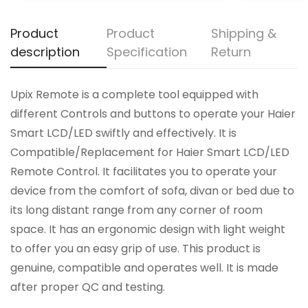
Product
Product
Shipping &
description
Specification
Return
Upix Remote is a complete tool equipped with
different Controls and buttons to operate your Haier
Smart LCD/LED swiftly and effectively. It is
Compatible/Replacement for Haier Smart LCD/LED
Remote Control. It facilitates you to operate your
device from the comfort of sofa, divan or bed due to
its long distant range from any corner of room
space. It has an ergonomic design with light weight
to offer you an easy grip of use. This product is
genuine, compatible and operates well. It is made
after proper QC and testing.