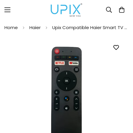
Home
Haier
Upix Compatible Haier Smart TV Remote No. 1168, with Voice, Pairing is Required