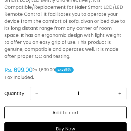
Smart LCD/LED swiftly and effectively. It is
Compatible/Replacement for Haier Smart LCD/LED
Remote Control. It facilitates you to operate your
device from the comfort of sofa, divan or bed due to
its long distant range from any corner of room
space. It has an ergonomic design with light weight
to offer you an easy grip of use. This product is
genuine, compatible and operates well. It is made
after proper QC and testing.
Rs. 699.00
Rs. 1,699.00
Sale
Regular
SAVE
59%
Tax included.
price
price
Quantity
Add to cart