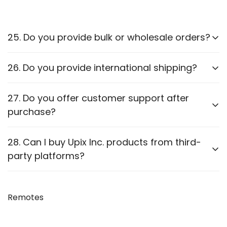
25. Do you provide bulk or wholesale orders?
Yes, we offer bulk purchasing options. Contact us
26. Do you provide international shipping?
for
wholesale pricing and discounts.
Currently,
we only ship within PAN India
. Check our
27. Do you offer customer support after
website for updates on international shipping.
purchase?
Yes, we provide
after-sales support
for
28. Can I buy Upix Inc. products from third-
troubleshooting and guidance through WhatsApp,
party platforms?
Email or Call.
We recommend purchasing directly from
our
website
Remotes
to ensure authenticity. We are also officially
available on prominent marketplaces viz. Amazon,
Flipkart, Snapdeal, Jiomart, and Shopsy.