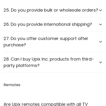
25. Do you provide bulk or wholesale orders?
Yes, we offer bulk purchasing options. Contact us
26. Do you provide international shipping?
for
wholesale pricing and discounts.
Currently,
we only ship within PAN India
. Check our
27. Do you offer customer support after
website for updates on international shipping.
purchase?
Yes, we provide
after-sales support
for
28. Can I buy Upix Inc. products from third-
troubleshooting and guidance through WhatsApp,
party platforms?
Email or Call.
We recommend purchasing directly from
our
website
Remotes
to ensure authenticity. We are also officially
available on prominent marketplaces viz. Amazon,
Flipkart, Snapdeal, Jiomart, and Shopsy.
Are Upix remotes compatible with all TV