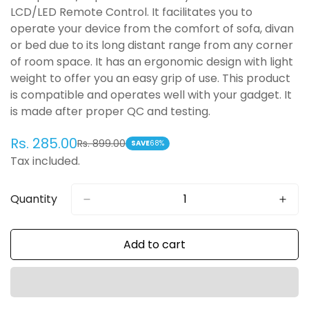
LCD/LED Remote Control. It facilitates you to
operate your device from the comfort of sofa, divan
or bed due to its long distant range from any corner
of room space. It has an ergonomic design with light
weight to offer you an easy grip of use. This product
is compatible and operates well with your gadget. It
is made after proper QC and testing.
Rs. 285.00
Rs. 899.00
Sale
Regular
SAVE
68%
Tax included.
price
price
Quantity
Add to cart