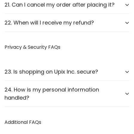
Report it to us within
24 hours
of delivery. We will
21. Can I cancel my order after placing it?
arrange a replacement or refund after verification.
Orders can be canceled
before they are shipped
.
22. When will I receive my refund?
Once shipped, cancellations are not possible.
Refunds are processed
within 7-10 business
days
Privacy & Security FAQs
after approval.
23. Is shopping on Upix Inc. secure?
Yes, we use
SSL encryption
and
secure payment
24. How is my personal information
gateways
to protect customer data.
handled?
We follow strict privacy guidelines as outlined in our
Privacy Policy
Additional FAQs
.