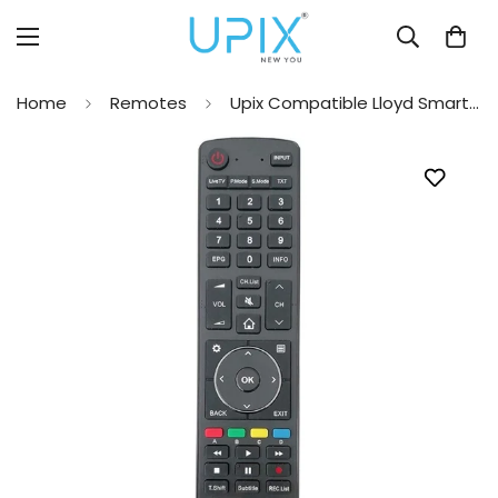
Home
Remotes
Upix Compatible Lloyd Smart TV Remote No. EN3C39V (No Voice)