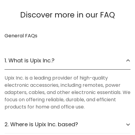
Discover more in our FAQ
General FAQs
1. What is Upix Inc.?
Upix Inc. is a leading provider of high-quality
electronic accessories, including remotes, power
adapters, cables, and other electronic essentials. We
focus on offering reliable, durable, and efficient
products for home and office use.
2. Where is Upix Inc. based?