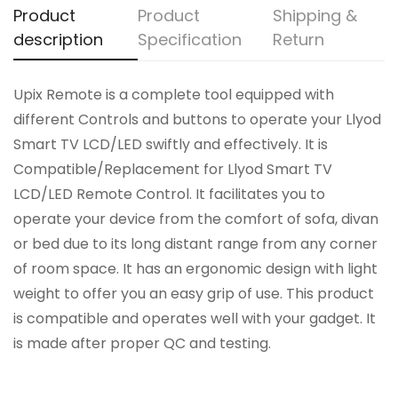
Product
Product
Shipping &
description
Specification
Return
Upix Remote is a complete tool equipped with
different Controls and buttons to operate your Llyod
Smart TV LCD/LED swiftly and effectively. It is
Compatible/Replacement for Llyod Smart TV
LCD/LED Remote Control. It facilitates you to
operate your device from the comfort of sofa, divan
or bed due to its long distant range from any corner
of room space. It has an ergonomic design with light
weight to offer you an easy grip of use. This product
is compatible and operates well with your gadget. It
is made after proper QC and testing.