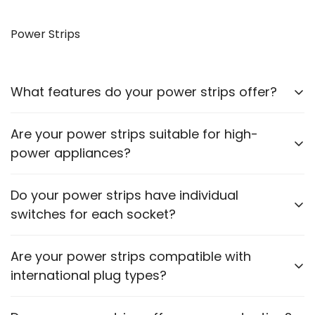
Yes, our VGA to HDMI cables allow you to connect
older monitors to newer devices with HDMI outputs.
Power Strips
What features do your power strips offer?
Our power strips come with multiple sockets, surge
Are your power strips suitable for high-
protection, and some models include USB ports for
power appliances?
charging devices.
Please check the power rating of each power strip
Do your power strips have individual
to ensure it matches the requirements of your
switches for each socket?
appliances.
Some models feature individual switches for each
Are your power strips compatible with
socket. Refer to the product description for specific
international plug types?
details.