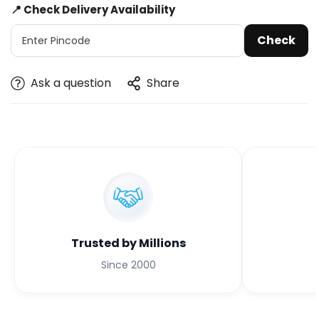
📍 Check Delivery Availability
Check
Ask a question
Share
Trusted by Millions
Since 2000