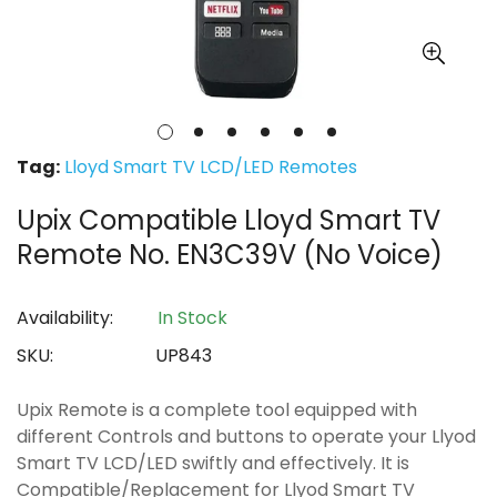
Tag:
Lloyd Smart TV LCD/LED Remotes
Upix Compatible Lloyd Smart TV
Remote No. EN3C39V (No Voice)
Availability:
In Stock
SKU:
UP843
Upix Remote is a complete tool equipped with
different Controls and buttons to operate your Llyod
Smart TV LCD/LED swiftly and effectively. It is
Compatible/Replacement for Llyod Smart TV