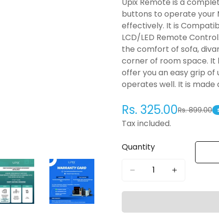
Upix Remote is a complet
buttons to operate your
effectively. It is Compa
LCD/LED Remote Control. 
the comfort of sofa, diva
corner of room space. It 
offer you an easy grip of
operates well. It is made
Rs. 325.00
Rs. 899.00
Sale
Regular
price
price
Tax included.
Quantity