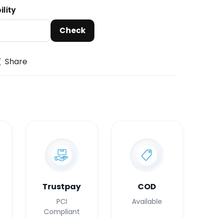
ility
Check
Share
Trustpay
COD
PCI
Available
Compliant