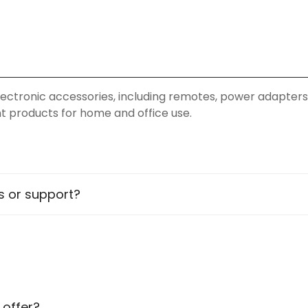
y electronic accessories, including remotes, power adapters
ent products for home and office use.
rs across various locations in PAN India. You can explore
es or support?
sistance
Confirm your age
Are you 18 years old or older?
 offer?