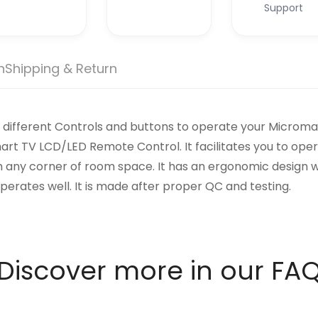
Support
n
Shipping & Return
different Controls and buttons to operate your Micromax 
 TV LCD/LED Remote Control. It facilitates you to oper
m any corner of room space. It has an ergonomic design wit
perates well. It is made after proper QC and testing.
Discover more in our FA