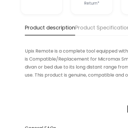
Return*
Product description
Product Specificatio
Upix Remote is a complete tool equipped with 
is Compatible/Replacement for Micromax Smart
divan or bed due to its long distant range fro
use. This product is genuine, compatible and o