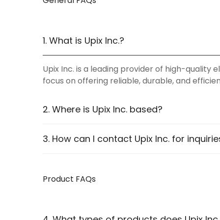
General FAQs
1. What is Upix Inc.?
Upix Inc. is a leading provider of high-qualit
focus on offering reliable, durable, and effici
2. Where is Upix Inc. based?
Upix Inc. operates online, catering to custome
3. How can I contact Upix Inc. for inquiri
website
.
You can contact us through:
Product FAQs
WhatsApp Support:
Available for instant as
Email:
Reach us via our contact page
Phone:
Listed on our Contact Us page
4. What types of products does Upix Inc.