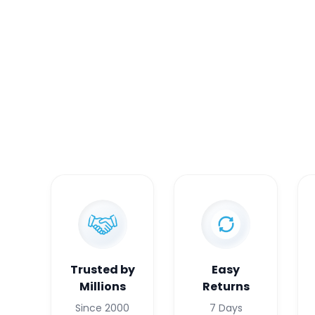
Trusted by
Easy
Millions
Returns
Since 2000
7 Days