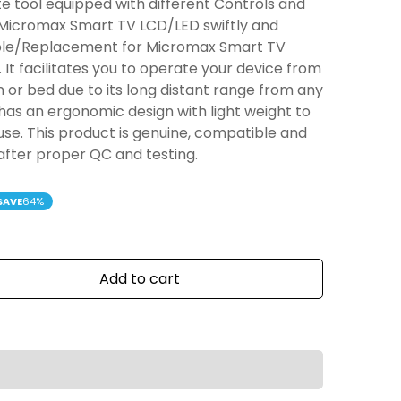
e tool equipped with different Controls and
 Micromax Smart TV LCD/LED swiftly and
tible/Replacement for Micromax Smart TV
It facilitates you to operate your device from
n or bed due to its long distant range from any
has an ergonomic design with light weight to
 use. This product is genuine, compatible and
 after proper QC and testing.
SAVE
64%
Add to cart