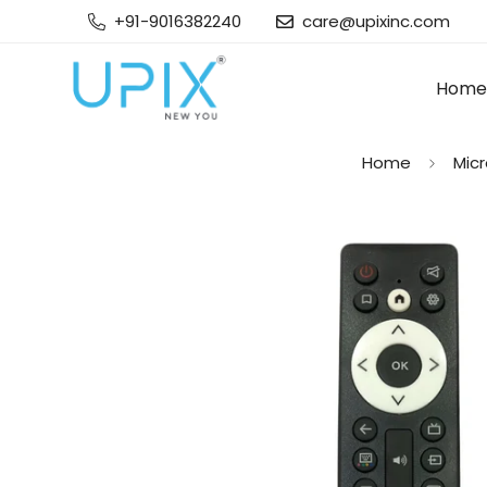
+91-9016382240
care@upixinc.com
Home
Home
Mic