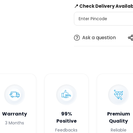
📍 Check Delivery Availab
Ask a question
Warranty
99%
Premium
Positive
Quality
3 Months
Feedbacks
Reliable