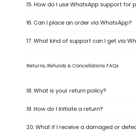
Net Banking
15. How do I use WhatsApp support for p
Pay on Delivery
We provide
WhatsApp accessibility
for eac
16. Can I place an order via WhatsApp?
Visit the
Shop Page
and select your product.
Yes! You can reach out to our team, and we wi
17. What kind of support can I get via 
Click the
WhatsApp Support
button on the 
Chat with our team for assistance.
Product recommendations
Returns, Refunds & Cancellations FAQs
Order assistance
Warranty claims
Technical support
18. What is your return policy?
We accept returns
within 7 days
of delivery,
19. How do I initiate a return?
details.
20. What if I receive a damaged or defe
Contact our support team.