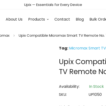
Upix — Essentials for Every Device
About Us
Products
Contact
Blog
Bulk Ord
romax
Upix Compatible Micromax Smart TV Remote No. 
Tag:
Micromax Smart TV
Upix Compat
TV Remote No
Availability:
In Stock
SKU:
UP1050