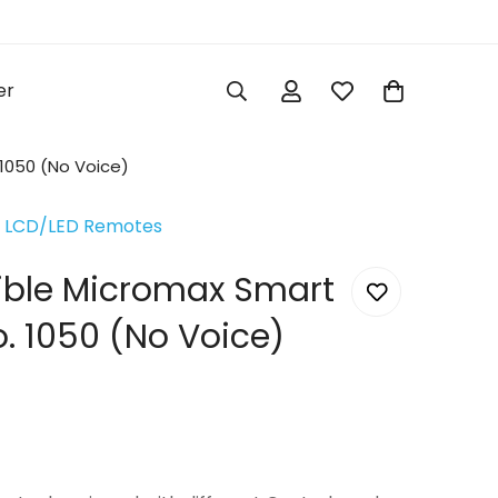
er
1050 (No Voice)
 LCD/LED Remotes
ible Micromax Smart
. 1050 (No Voice)