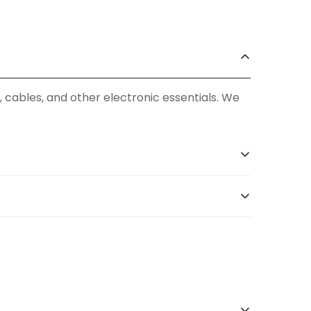
, cables, and other electronic essentials. We
 our extensive product catalog at
our official