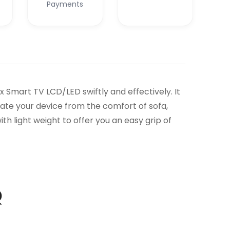
Payments
Smart TV LCD/LED swiftly and effectively. It
ate your device from the comfort of sofa,
h light weight to offer you an easy grip of
Q