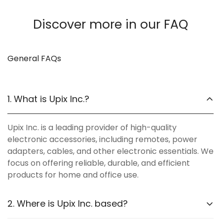
Discover more in our FAQ
General FAQs
1. What is Upix Inc.?
Upix Inc. is a leading provider of high-quality
electronic accessories, including remotes, power
adapters, cables, and other electronic essentials. We
focus on offering reliable, durable, and efficient
products for home and office use.
2. Where is Upix Inc. based?