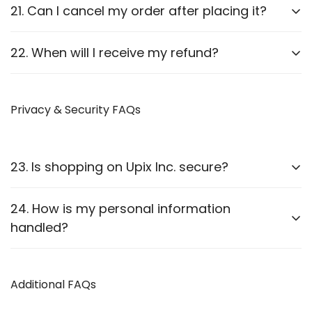
Report it to us within
24 hours
of delivery. We will
21. Can I cancel my order after placing it?
arrange a replacement or refund after verification.
Orders can be canceled
before they are shipped
.
22. When will I receive my refund?
Once shipped, cancellations are not possible.
Refunds are processed
within 7-10 business
days
Privacy & Security FAQs
after approval.
23. Is shopping on Upix Inc. secure?
Yes, we use
SSL encryption
and
secure payment
24. How is my personal information
gateways
to protect customer data.
handled?
We follow strict privacy guidelines as outlined in our
Privacy Policy
Additional FAQs
.