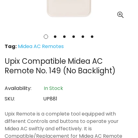
Tag:
Midea AC Remotes
Upix Compatible Midea AC
Remote No. 149 (No Backlight)
Availability:
In Stock
SKU:
UP881
Upix Remote is a complete tool equipped with
different Controls and buttons to operate your
Midea AC swiftly and effectively. It is
Compatible/Replacement for Midea AC Remote