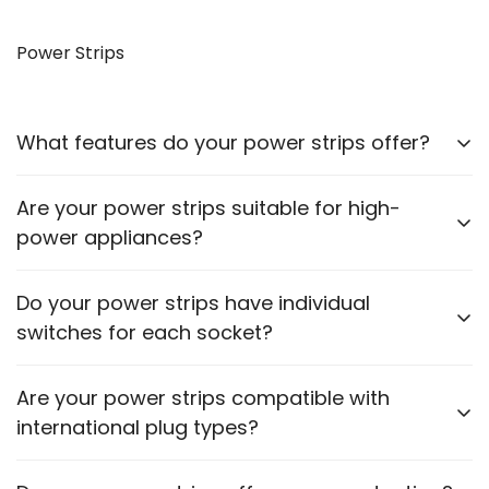
Yes, our VGA to HDMI cables allow you to connect
older monitors to newer devices with HDMI outputs.
Power Strips
What features do your power strips offer?
Our power strips come with multiple sockets, surge
Are your power strips suitable for high-
protection, and some models include USB ports for
power appliances?
charging devices.
Please check the power rating of each power strip
Do your power strips have individual
to ensure it matches the requirements of your
switches for each socket?
appliances.
Some models feature individual switches for each
Are your power strips compatible with
socket. Refer to the product description for specific
international plug types?
details.