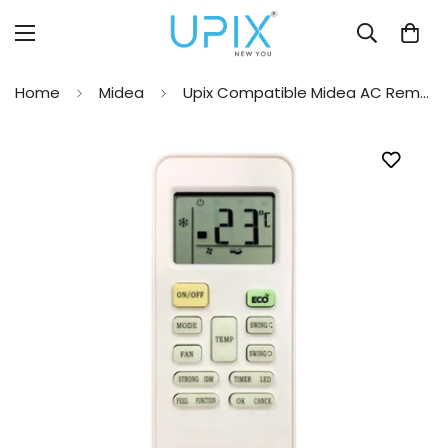
Home
Midea
Upix Compatible Midea AC Remote No. 149 (No Backlight)