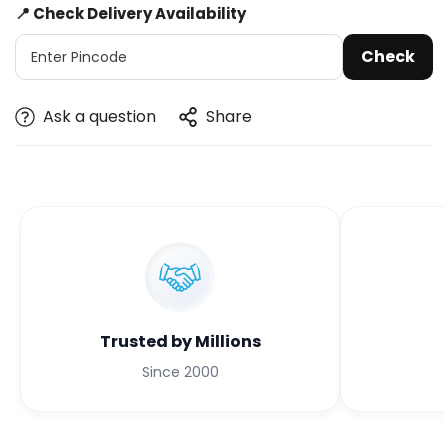
📍 Check Delivery Availability
Check
Ask a question
Share
Trusted by Millions
Since 2000