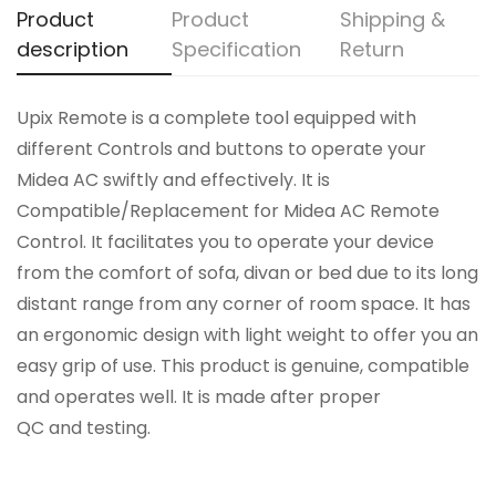
Product
Product
Shipping &
description
Specification
Return
Upix Remote is a complete tool equipped with
different Controls and buttons to operate your
Midea AC swiftly and effectively. It is
Compatible/Replacement for Midea AC Remote
Control. It facilitates you to operate your device
from the comfort of sofa, divan or bed due to its long
distant range from any corner of room space. It has
an ergonomic design with light weight to offer you an
easy grip of use. This product is genuine, compatible
and operates well. It is made after proper
QC and testing.