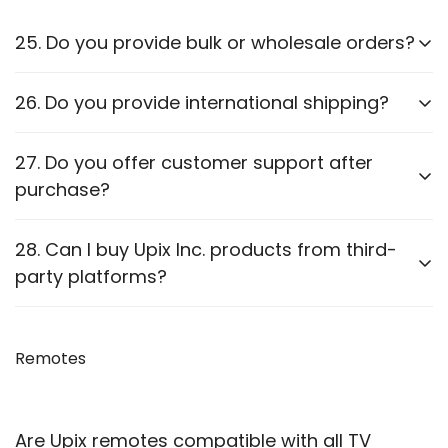
25. Do you provide bulk or wholesale orders?
Yes, we offer bulk purchasing options. Contact us
26. Do you provide international shipping?
for
wholesale pricing and discounts.
Currently,
we only ship within PAN India
. Check our
27. Do you offer customer support after
website for updates on international shipping.
purchase?
Yes, we provide
after-sales support
for
28. Can I buy Upix Inc. products from third-
troubleshooting and guidance through WhatsApp,
party platforms?
Email or Call.
We recommend purchasing directly from
our
website
Remotes
to ensure authenticity. We are also officially
available on prominent marketplaces viz. Amazon,
Flipkart, Snapdeal, Jiomart, and Shopsy.
Are Upix remotes compatible with all TV