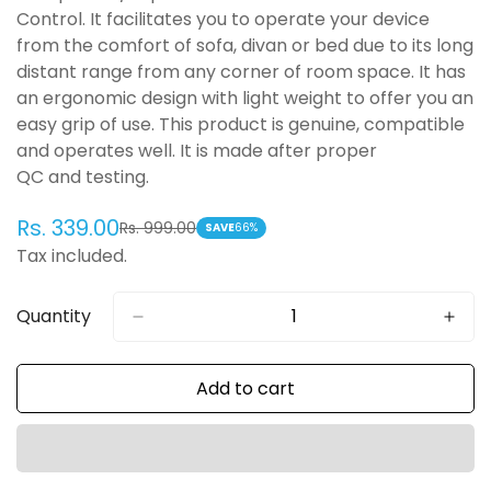
Control. It facilitates you to operate your device
from the comfort of sofa, divan or bed due to its long
distant range from any corner of room space. It has
an ergonomic design with light weight to offer you an
easy grip of use. This product is genuine, compatible
and operates well. It is made after proper
QC and testing.
Rs. 339.00
Rs. 999.00
Sale
Regular
SAVE
66%
Tax included.
price
price
Quantity
Add to cart