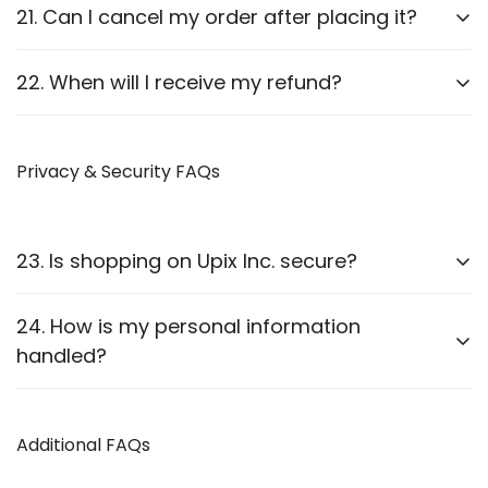
Report it to us within
24 hours
of delivery. We will
21. Can I cancel my order after placing it?
arrange a replacement or refund after verification.
Orders can be canceled
before they are shipped
.
22. When will I receive my refund?
Once shipped, cancellations are not possible.
Refunds are processed
within 7-10 business
days
Privacy & Security FAQs
after approval.
23. Is shopping on Upix Inc. secure?
Yes, we use
SSL encryption
and
secure payment
24. How is my personal information
gateways
to protect customer data.
handled?
We follow strict privacy guidelines as outlined in our
Privacy Policy
Additional FAQs
.