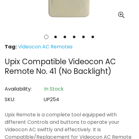
Tag:
Videocon AC Remotes
Upix Compatible Videocon AC
Remote No. 41 (No Backlight)
Availability:
In Stock
SKU:
UP254
Upix Remote is a complete tool equipped with
different Controls and buttons to operate your
Videocon AC swiftly and effectively. It is
Compatible/Replacement for Videocon AC Remote