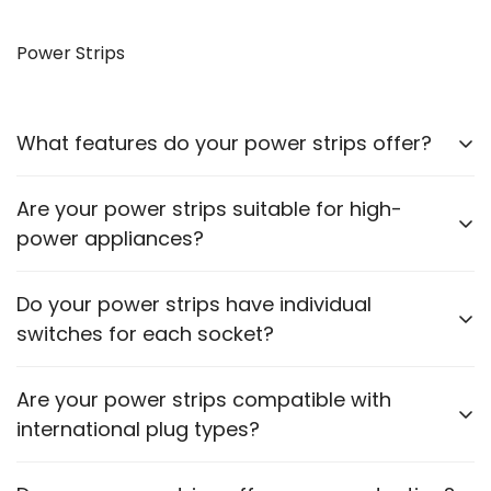
Yes, our VGA to HDMI cables allow you to connect
older monitors to newer devices with HDMI outputs.
Power Strips
What features do your power strips offer?
Our power strips come with multiple sockets, surge
Are your power strips suitable for high-
protection, and some models include USB ports for
power appliances?
charging devices.
Please check the power rating of each power strip
Do your power strips have individual
to ensure it matches the requirements of your
switches for each socket?
appliances.
Some models feature individual switches for each
Are your power strips compatible with
socket. Refer to the product description for specific
international plug types?
details.