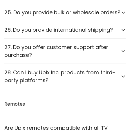
25. Do you provide bulk or wholesale orders?
Yes, we offer bulk purchasing options. Contact us
26. Do you provide international shipping?
for
wholesale pricing and discounts.
Currently,
we only ship within PAN India
. Check our
27. Do you offer customer support after
website for updates on international shipping.
purchase?
Yes, we provide
after-sales support
for
28. Can I buy Upix Inc. products from third-
troubleshooting and guidance through WhatsApp,
party platforms?
Email or Call.
We recommend purchasing directly from
our
website
Remotes
to ensure authenticity. We are also officially
available on prominent marketplaces viz. Amazon,
Flipkart, Snapdeal, Jiomart, and Shopsy.
Are Upix remotes compatible with all TV