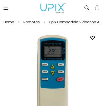
Home
Remotes
Upix Compatible Videocon AC Remote No. 41 (No Backlight)