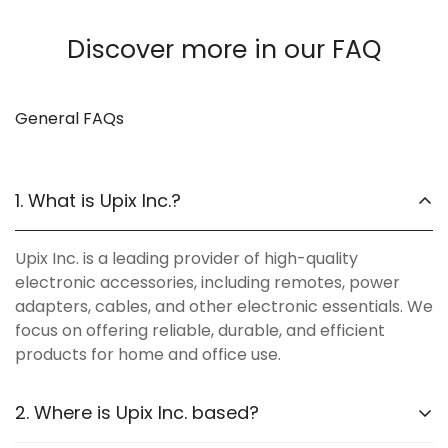
Discover more in our FAQ
General FAQs
1. What is Upix Inc.?
Upix Inc. is a leading provider of high-quality
electronic accessories, including remotes, power
adapters, cables, and other electronic essentials. We
focus on offering reliable, durable, and efficient
products for home and office use.
2. Where is Upix Inc. based?