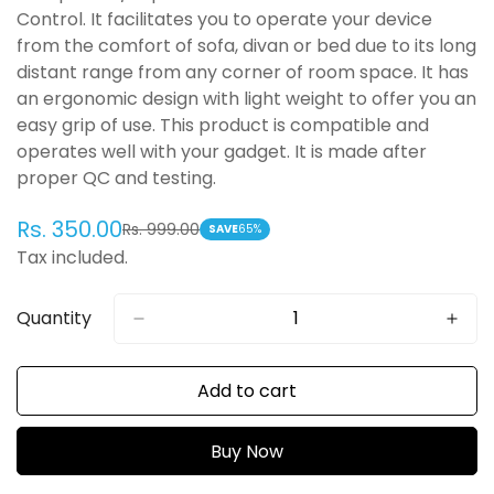
Control. It facilitates you to operate your device
from the comfort of sofa, divan or bed due to its long
distant range from any corner of room space. It has
an ergonomic design with light weight to offer you an
easy grip of use. This product is compatible and
operates well with your gadget. It is made after
proper QC and testing.
Rs. 350.00
Rs. 999.00
Sale
Regular
SAVE
65%
Tax included.
price
price
Quantity
Add to cart