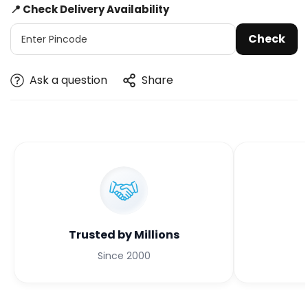
📍 Check Delivery Availability
Check
Ask a question
Share
Trusted by Millions
Since 2000