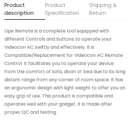
Product
Product
Shipping &
description
Specification
Return
Upix Remote is a complete tool equipped with
different Controls and buttons to operate your
Videocon AC swiftly and effectively. It is
Compatible/Replacement for Videocon AC Remote
Control. It facilitates you to operate your device
from the comfort of sofa, divan or bed due to its long
distant range from any corner of room space. It has
an ergonomic design with light weight to offer you an
easy grip of use. This product is compatible and
operates well with your gadget. It is made after
proper QC and testing.