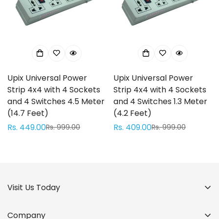
Confirm your age
Are you 18 years old or older?
Upix Universal Power
Upix Universal Power
No, I'm not
Yes, I am
Strip 4x4 with 4 Sockets
Strip 4x4 with 4 Sockets
and 4 Switches 4.5 Meter
and 4 Switches 1.3 Meter
(14.7 Feet)
(4.2 Feet)
Rs. 449.00
Rs. 409.00
Rs. 999.00
Rs. 999.00
Sale
Regular
Sale
Regular
price
price
price
price
Visit Us Today
Company