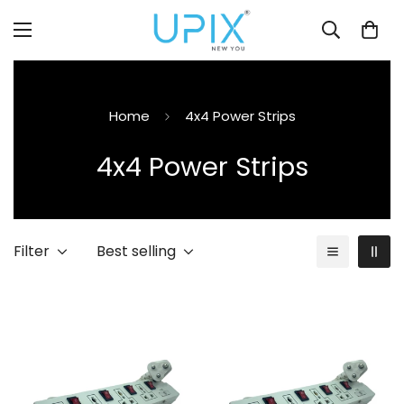
Home
4x4 Power Strips
4x4 Power Strips
Filter
Best selling