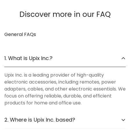
Discover more in our FAQ
General FAQs
1. What is Upix Inc.?
Upix Inc. is a leading provider of high-quality
electronic accessories, including remotes, power
adapters, cables, and other electronic essentials. We
focus on offering reliable, durable, and efficient
products for home and office use.
2. Where is Upix Inc. based?