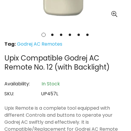
Tag:
Godrej AC Remotes
Upix Compatible Godrej AC
Remote No. 12 (with Backlight)
Availability:
In Stock
SKU:
UP457L
Upix Remote is a complete tool equipped with
different Controls and buttons to operate your
Godrej AC swiftly and effectively. It is
Compatible/Replacement for Godrej AC Remote