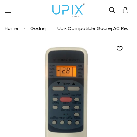
Home
Godrej
Upix Compatible Godrej AC Remote No. 12 (with Backlight)