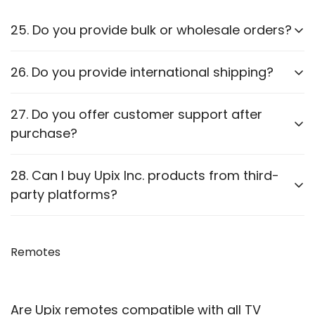
25. Do you provide bulk or wholesale orders?
Yes, we offer bulk purchasing options. Contact us
26. Do you provide international shipping?
for
wholesale pricing and discounts.
Currently,
we only ship within PAN India
. Check our
27. Do you offer customer support after
website for updates on international shipping.
purchase?
Yes, we provide
after-sales support
for
28. Can I buy Upix Inc. products from third-
troubleshooting and guidance through WhatsApp,
party platforms?
Email or Call.
We recommend purchasing directly from
our
website
Remotes
to ensure authenticity. We are also officially
available on prominent marketplaces viz. Amazon,
Flipkart, Snapdeal, Jiomart, and Shopsy.
Are Upix remotes compatible with all TV