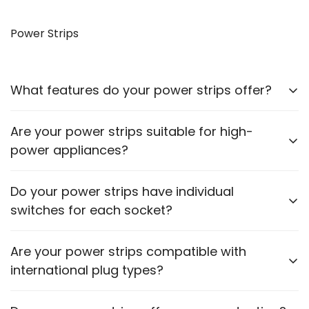
Yes, our VGA to HDMI cables allow you to connect
older monitors to newer devices with HDMI outputs.
Power Strips
What features do your power strips offer?
Our power strips come with multiple sockets, surge
Are your power strips suitable for high-
protection, and some models include USB ports for
power appliances?
charging devices.
Please check the power rating of each power strip
Do your power strips have individual
to ensure it matches the requirements of your
switches for each socket?
appliances.
Some models feature individual switches for each
Are your power strips compatible with
socket. Refer to the product description for specific
international plug types?
details.