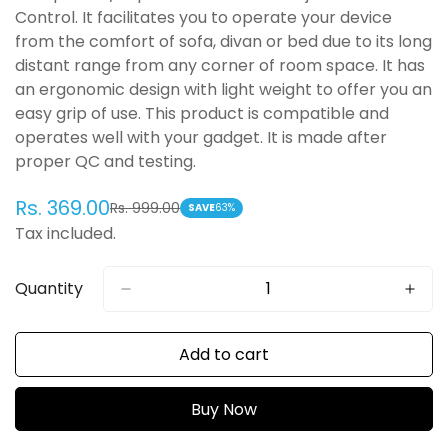
Control. It facilitates you to operate your device
from the comfort of sofa, divan or bed due to its long
distant range from any corner of room space. It has
an ergonomic design with light weight to offer you an
easy grip of use. This product is compatible and
operates well with your gadget. It is made after
proper QC and testing.
Rs. 369.00
Rs. 999.00
Sale
Regular
SAVE
63%
Tax included.
price
price
Quantity
Add to cart