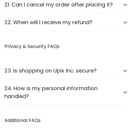
Report it to us within
24 hours
of delivery. We will
21. Can I cancel my order after placing it?
arrange a replacement or refund after verification.
Orders can be canceled
before they are shipped
.
22. When will I receive my refund?
Once shipped, cancellations are not possible.
Refunds are processed
within 7-10 business
days
Privacy & Security FAQs
after approval.
23. Is shopping on Upix Inc. secure?
Yes, we use
SSL encryption
and
secure payment
24. How is my personal information
gateways
to protect customer data.
handled?
We follow strict privacy guidelines as outlined in our
Privacy Policy
Additional FAQs
.