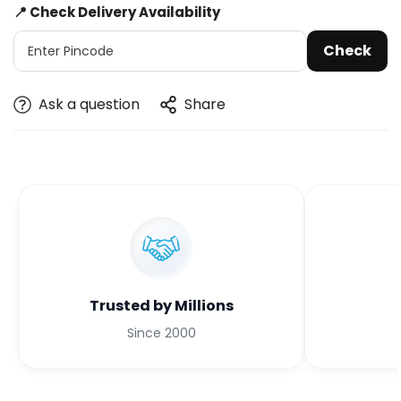
📍 Check Delivery Availability
Check
Ask a question
Share
Trusted by Millions
Since 2000