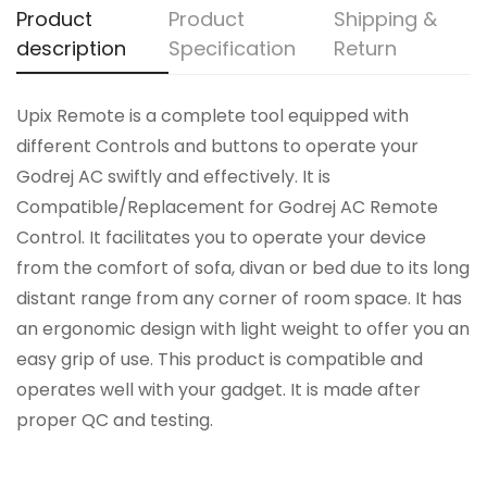
Product
Product
Shipping &
description
Specification
Return
Upix Remote is a complete tool equipped with
different Controls and buttons to operate your
Godrej AC swiftly and effectively. It is
Compatible/Replacement for Godrej AC Remote
Control. It facilitates you to operate your device
from the comfort of sofa, divan or bed due to its long
distant range from any corner of room space. It has
an ergonomic design with light weight to offer you an
easy grip of use. This product is compatible and
operates well with your gadget. It is made after
proper QC and testing.